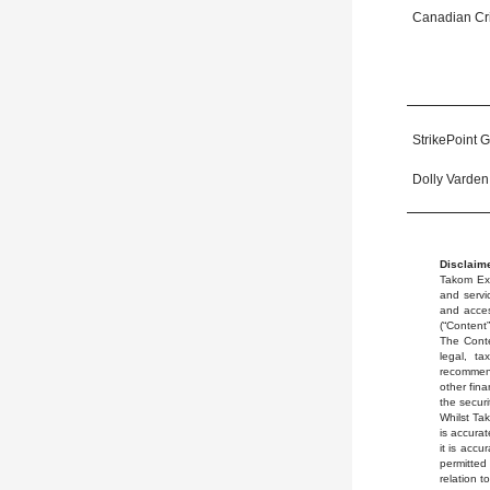
Canadian Crit
StrikePoint G
Dolly Varden
Disclaime
Takom Exp
and servic
and acces
(“Content”
The Conte
legal, ta
recommend
other fina
the securi
Whilst Ta
is accurat
it is accu
permitted
relation t