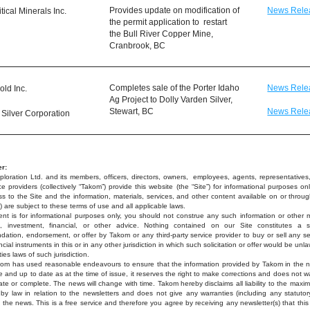
Provides update on modification of 
News Rele
ical Minerals Inc.
the permit application to  restart 
the Bull River Copper Mine, 
Cranbrook, BC
Completes sale of the Porter Idaho 
News Rele
old Inc.
Ag Project to Dolly Varden Silver, 
Stewart, BC
News Rele
 Silver Corporation
r:
loration Ltd. and its members, officers, directors, owners,  employees, agents, representatives, 
e providers (collectively “Takom”) provide this website (the “Site”) for informational purposes onl
s to the Site and the information, materials, services, and other content available on or through
) are subject to these terms of use and all applicable laws.
nt is for informational purposes only, you should not construe any such information or other ma
x, investment, financial, or other advice. Nothing contained on our Site constitutes a soli
ation, endorsement, or offer by Takom or any third-party service provider to buy or sell any secu
ncial instruments in this or in any other jurisdiction in which such solicitation or offer would be unla
ties laws of such jurisdiction.
kom has used reasonable endeavours to ensure that the information provided by Takom in the ne
e and up to date as at the time of issue, it reserves the right to make corrections and does not wa
rate or complete. The news will change with time. Takom hereby disclaims all liability to the maxi
 by law in relation to the newsletters and does not give any warranties (including any statutory
o the news. This is a free service and therefore you agree by receiving any newsletter(s) that this 