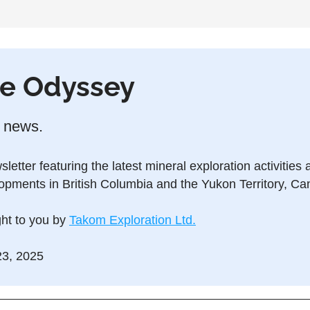
e Odyssey
 news.
letter featuring the latest mineral exploration activities 
opments in British Columbia and the Yukon Territory, Ca
ht to you by 
Takom Exploration Ltd.
3, 2025