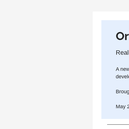
Or
Real
A news
devel
Broug
May 2