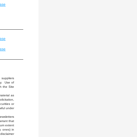
ase
ase
ase
suppliers 
y.  Use of 
 the Site 
terial as 
citation, 
rities or 
wful under 
wsletters 
rrant that 
mum extent 
 ones) in 
disclaimer 