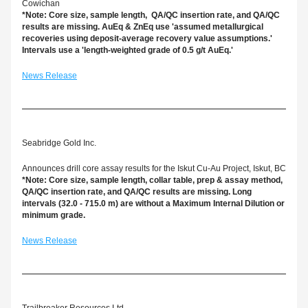
Cowichan
*Note: Core size, sample length,  QA/QC insertion rate, and QA/QC 
results are missing. AuEq & ZnEq use 'assumed metallurgical 
recoveries using deposit-average recovery value assumptions.' 
Intervals use a 'length-weighted grade of 0.5 g/t AuEq.'
News Release
Seabridge Gold Inc.
Announces drill core assay results for the Iskut Cu-Au Project, Iskut, BC
*Note: Core size, sample length, collar table, prep & assay method, 
QA/QC insertion rate, and QA/QC results are missing. Long 
intervals (32.0 - 715.0 m) are without a Maximum Internal Dilution or 
minimum grade.
News Release