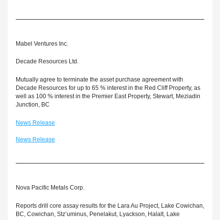
Mabel Ventures Inc.
Decade Resources Ltd.
Mutually agree to terminate the asset purchase agreement with 
Decade Resources for up to 65 % interest in the Red Cliff Property, as 
well as 100 % interest in the Premier East Property, Stewart, Meziadin 
Junction, BC
News Release
News Release
Nova Pacific Metals Corp.
Reports drill core assay results for the Lara Au Project, Lake Cowichan, 
BC, Cowichan, Stz’uminus, Penelakut, Lyackson, Halalt, Lake 