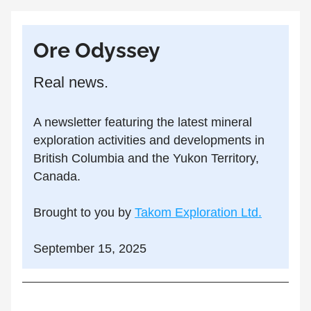
Ore Odyssey
Real news.
A newsletter featuring the latest mineral 
exploration activities and developments in 
British Columbia and the Yukon Territory, 
Canada.
Brought to you by 
Takom Exploration Ltd.
September 15, 2025