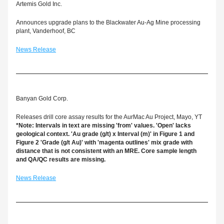
Artemis Gold Inc.
Announces upgrade plans to the Blackwater Au-Ag Mine processing 
plant, Vanderhoof, BC
News Release
Banyan Gold Corp.
Releases drill core assay results for the AurMac Au Project, Mayo, YT
*Note: Intervals in text are missing 'from' values. 'Open' lacks 
geological context. 'Au grade (g/t) x Interval (m)' in Figure 1 and 
Figure 2 'Grade (g/t Au)' with 'magenta outlines' mix grade with 
distance that is not consistent with an MRE. Core sample length 
and QA/QC results are missing.
News Release