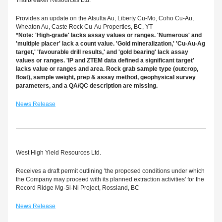
Trailbreaker Resources Ltd.
Provides an update on the Atsulta Au, Liberty Cu-Mo, Coho Cu-Au, 
Wheaton Au, Caste Rock Cu-Au Properties, BC, YT
*Note: 'High-grade' lacks assay values or ranges. 'Numerous' and 
'multiple placer' lack a count value. 'Gold mineralization,' 'Cu-Au-Ag 
target,' 'favourable drill results,' and 'gold bearing' lack assay 
values or ranges. 'IP and ZTEM data defined a significant target' 
lacks value or ranges and area. Rock grab sample type (outcrop, 
float), sample weight, prep & assay method, geophysical survey 
parameters, and a QA/QC description are missing.
News Release
West High Yield Resources Ltd.
Receives a draft permit outlining 'the proposed conditions under which 
the Company may proceed with its planned extraction activities' for the 
Record Ridge Mg-Si-Ni Project, Rossland, BC
News Release