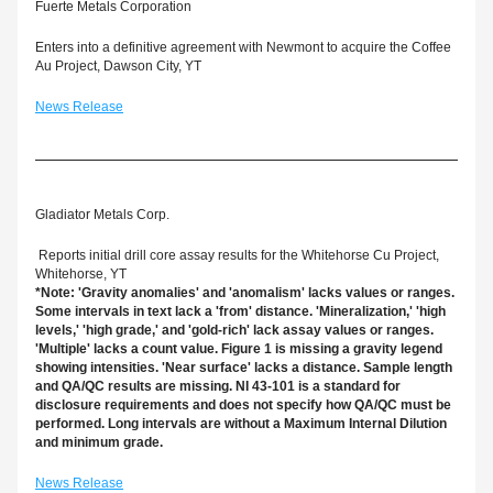
Fuerte Metals Corporation
Enters into a definitive agreement with Newmont to acquire the Coffee 
Au Project, Dawson City, YT
News Release
Gladiator Metals Corp.
 Reports initial drill core assay results for the Whitehorse Cu Project, 
Whitehorse, YT
*Note: 'Gravity anomalies' and 'anomalism' lacks values or ranges. 
Some intervals in text lack a 'from' distance. 'Mineralization,' 'high 
levels,' 'high grade,' and 'gold-rich' lack assay values or ranges. 
'Multiple' lacks a count value. Figure 1 is missing a gravity legend 
showing intensities. 'Near surface' lacks a distance. Sample length 
and QA/QC results are missing. NI 43-101 is a standard for 
disclosure requirements and does not specify how QA/QC must be 
performed. Long intervals are without a Maximum Internal Dilution 
and minimum grade.
News Release