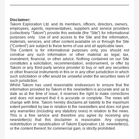
Disclaimer:
Takom Exploration Ltd. and its members, officers, directors, owners,  
employees, agents, representatives, suppliers and service providers 
(collectively “Takom”) provide this website (the “Site”) for informational 
purposes only.  Use of and access to the Site and the information, 
materials, services, and other content available on or through the Site 
(“Content”) are subject to these terms of use and all applicable laws.
The Content is for informational purposes only, you should not 
construe any such information or other material as legal, tax, 
investment, financial, or other advice. Nothing contained on our Site 
constitutes a solicitation, recommendation, endorsement, or offer by 
Takom or any third-party service provider to buy or sell any securities 
or other financial instruments in this or in any other jurisdiction in which 
such solicitation or offer would be unlawful under the securities laws of 
such jurisdiction.
Whilst Takom has used reasonable endeavours to ensure that the 
information provided by Takom in the newsletters is accurate and up to 
date as at the time of issue, it reserves the right to make corrections 
and does not warrant that it is accurate or complete. The news will 
change with time. Takom hereby disclaims all liability to the maximum 
extent permitted by law in relation to the newsletters and does not give 
any warranties (including any statutory ones) in relation to the news. 
This is a free service and therefore you agree by receiving any 
newsletter(s) that this disclaimer is reasonable. Any copying, 
redistribution or republication of Takom Exploration Ltd. newsletter(s), 
or the content thereof, for commercial gain, is strictly prohibited.